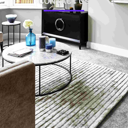
CONTACT US