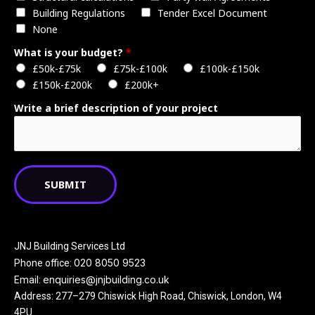
Building Regulations
Tender Excel Document
None
What is your budget?
*
£50k-£75k
£75k-£100k
£100k-£150k
£150k-£200k
£200k+
Write a brief description of your project
SUBMIT
JNJ Building Services Ltd
020 8050 9523
Phone office:
enquiries@jnjbuilding.co.uk
Email:
Address: 277–279 Chiswick High Road, Chiswick, London, W4
4PU