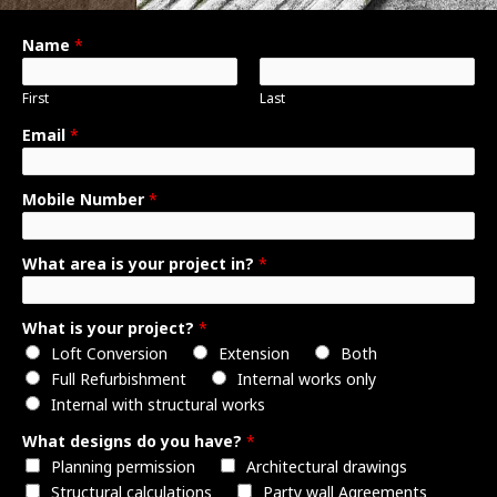
Name
*
First
Last
W
Email
*
h
a
Mobile Number
*
t
E
m
What area is your project in?
*
a
i
What is your project?
*
l
Loft Conversion
Extension
Both
b
Full Refurbishment
Internal works only
r
Internal with structural works
i
e
What designs do you have?
*
f
Planning permission
Architectural drawings
Structural calculations
Party wall Agreements