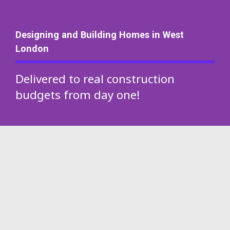
Designing and Building Homes in West
London
Delivered to real construction
budgets from day one!