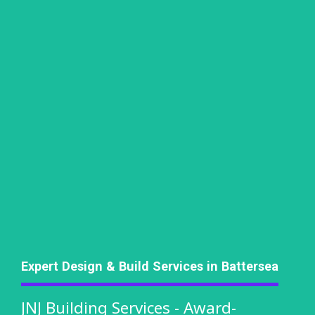
Expert Design & Build Services in Battersea
JNJ Building Services - Award-