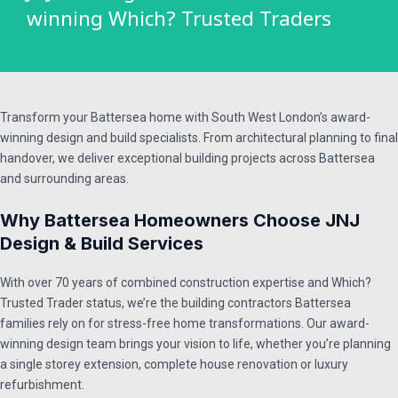
winning Which? Trusted Traders​
Transform your Battersea home with South West London’s award-
winning design and build specialists. From architectural planning to final
handover, we deliver exceptional building projects across Battersea
and surrounding areas.
Why Battersea Homeowners Choose JNJ
Design & Build Services
With over 70 years of combined construction expertise and Which?
Trusted Trader status, we’re the building contractors Battersea
families rely on for stress-free home transformations. Our award-
winning design team brings your vision to life, whether you’re planning
a single storey extension, complete house renovation or luxury
refurbishment.