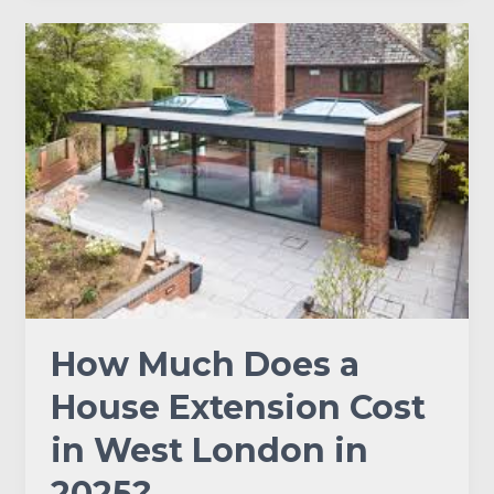
How
Much
Does
a
House
Extension
Cost
in
West
London
in
2025?
How Much Does a
House Extension Cost
in West London in
2025?