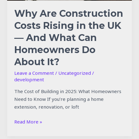
Can
Homeowners
Why Are Construction
Do
Costs Rising in the UK
About
It?
— And What Can
Homeowners Do
About It?
Leave a Comment
/
Uncategorized
/
development
The Cost of Building in 2025: What Homeowners
Need to Know If you’re planning a home
extension, renovation, or loft
Read More »