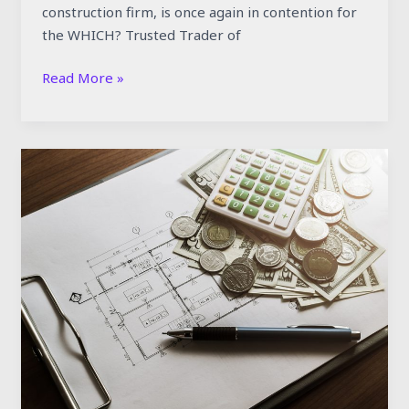
construction firm, is once again in contention for
the WHICH? Trusted Trader of
Read More »
Why
Are
Construction
Costs
Rising
in
the
UK
—
And
What