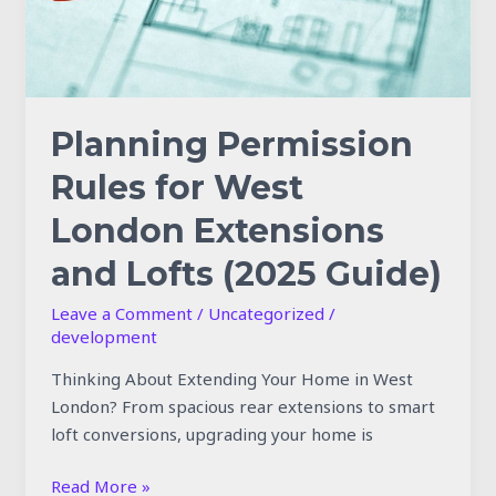
and
Lofts
(2025
Guide)
Planning Permission
Rules for West
London Extensions
and Lofts (2025 Guide)
Leave a Comment
/
Uncategorized
/
development
Thinking About Extending Your Home in West
London? From spacious rear extensions to smart
loft conversions, upgrading your home is
Read More »