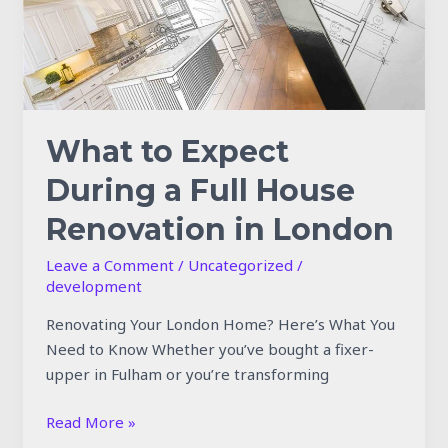
House
Renovation
in
London
What to Expect
During a Full House
Renovation in London
Leave a Comment
/
Uncategorized
/
development
Renovating Your London Home? Here’s What You
Need to Know Whether you’ve bought a fixer-
upper in Fulham or you’re transforming
Read More »