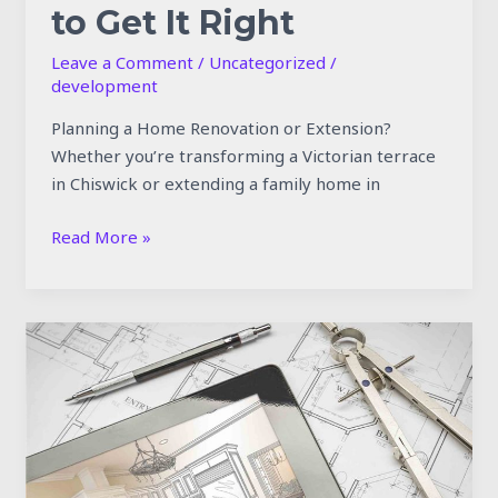
to Get It Right
Leave a Comment
/
Uncategorized
/
development
Planning a Home Renovation or Extension?
Whether you’re transforming a Victorian terrace
in Chiswick or extending a family home in
Read More »
What
to
Expect
During
a
Full