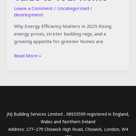
Leave a Comment
/
Uncategorized
/
development
Why Energy Efficiency Matters in 2025 Rising
energy prices, stricter building regs, and a
growing appetite for greener homes are
Read More »
JNJ Building Services Limited , 08933599 registered in England,
Wales and Northern Ireland
Address: 277–279 Chiswick High Road, Chiswick, London, W4