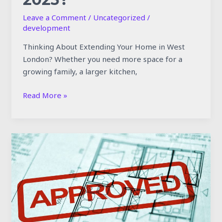
Leave a Comment
/
Uncategorized
/
development
Thinking About Extending Your Home in West
London? Whether you need more space for a
growing family, a larger kitchen,
Read More »
Planning
Permission
Rules
for
West
London
Extensions