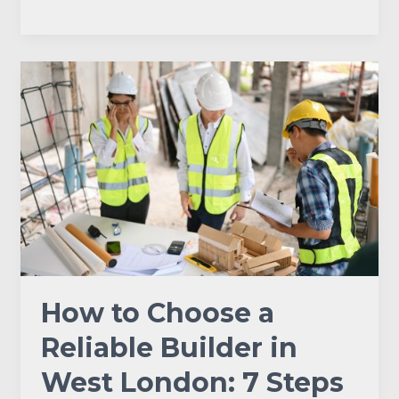
How
to
Choose
a
Reliable
Builder
in
West
London:
7
Steps
How to Choose a
to
Get
Reliable Builder in
It
West London: 7 Steps
Right