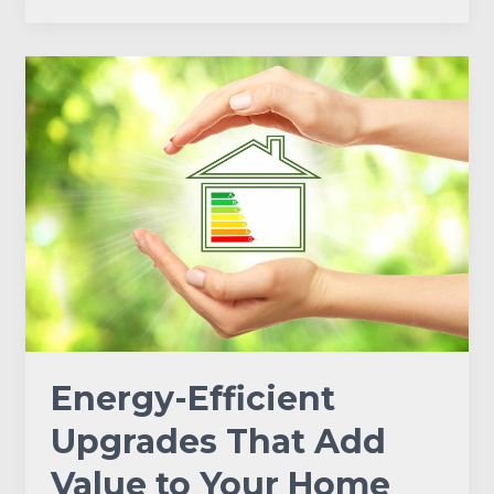
Energy-
Efficient
Upgrades
That
Add
Value
to
Your
Home
Energy-Efficient
Upgrades That Add
Value to Your Home