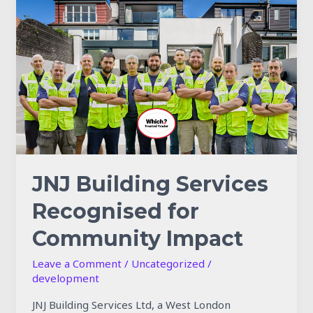
Building
Services
Recognised
for
Community
Impact
JNJ Building Services
Recognised for
Community Impact
Leave a Comment
/
Uncategorized
/
development
JNJ Building Services Ltd, a West London