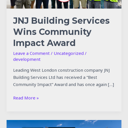
JNJ Building Services
Wins Community
Impact Award
Leave a Comment
/
Uncategorized
/
development
Leading West London construction company JNJ
Building Services Ltd has received a “Best
Community Impact” Award and has once again […]
Read More »
JNJ