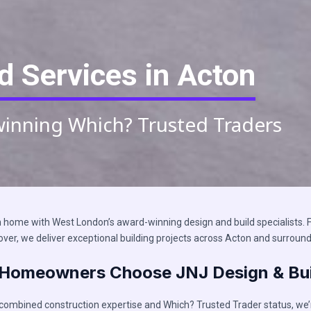
d Services in Acton
winning Which? Trusted Traders​
home with West London’s award-winning design and build specialists. F
over, we deliver exceptional building projects across Acton and surround
Homeowners Choose JNJ Design & Bui
 combined construction expertise and Which? Trusted Trader status, we’