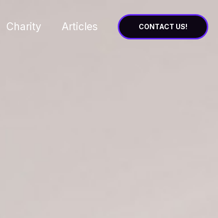
Charity
Articles
CONTACT US!