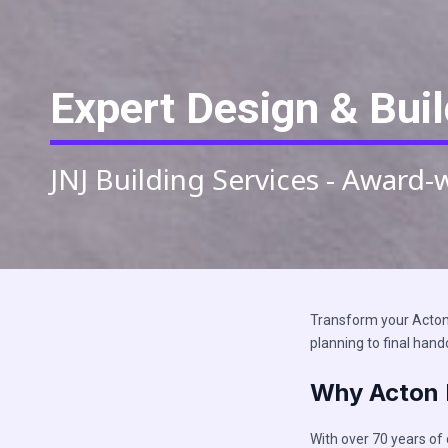
Expert Design & Buil
JNJ Building Services - Award-
Transform your Acton 
planning to final hand
Why Acton 
With over 70 years of