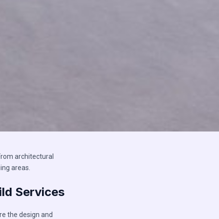
rom architectural
ing areas.
ld Services
re the design and