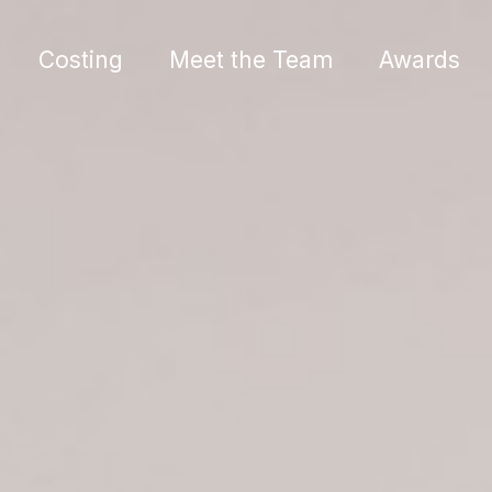
Costing
Meet the Team
Awards