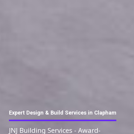
Expert Design & Build Services in Clapham
JNJ Building Services - Award-