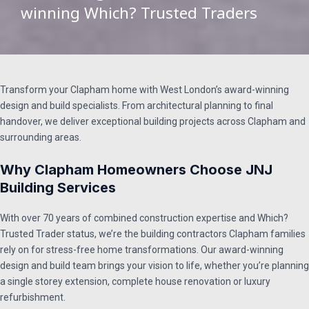
winning Which? Trusted Traders​
Transform your Clapham home with West London’s award-winning
design and build specialists. From architectural planning to final
handover, we deliver exceptional building projects across Clapham and
surrounding areas.
Why Clapham Homeowners Choose JNJ
Building Services
With over 70 years of combined construction expertise and Which?
Trusted Trader status, we’re the building contractors Clapham families
rely on for stress-free home transformations. Our award-winning
design and build team brings your vision to life, whether you’re planning
a single storey extension, complete house renovation or luxury
refurbishment.